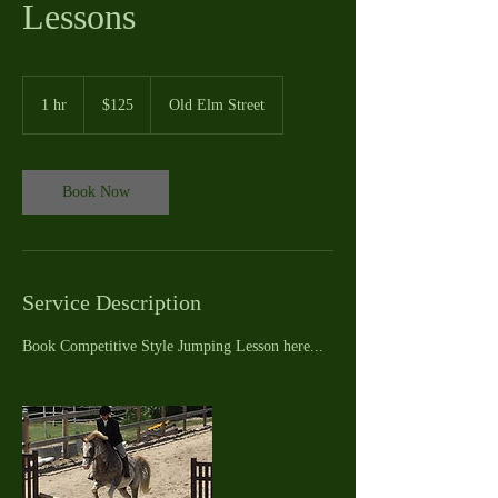
Lessons
125
US
1 hr
1
$125
Old Elm Street
dollars
h
Book Now
Service Description
Book Competitive Style Jumping Lesson here...