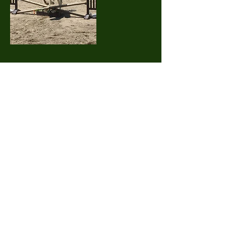
Contact Details
55 Old Elm Street, Mansfield, MA 02048, USA
Elmwood Acres Equestrian Center
55 Old Elm Street, Mansfield
MA 02048
617-875-5194
Office@ElmwoodAcresEC.com