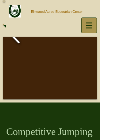
Elmwood Acres Equestrian Center
617-875-5194
Competitive Jumping