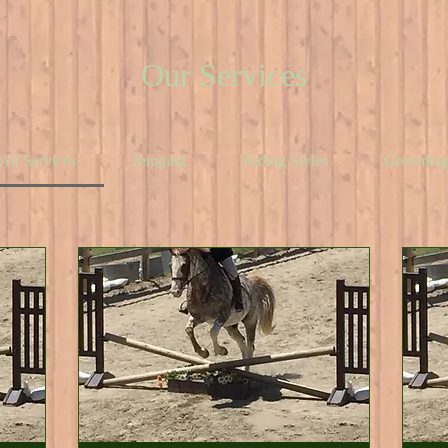
Our Services
All Services
Jumping
Riding Styles
Groomin