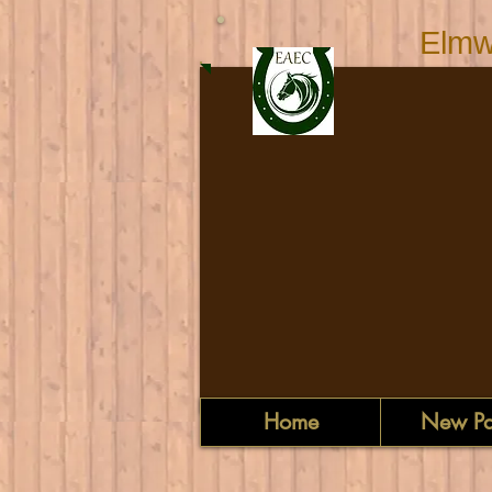
Elmw
Home
New P