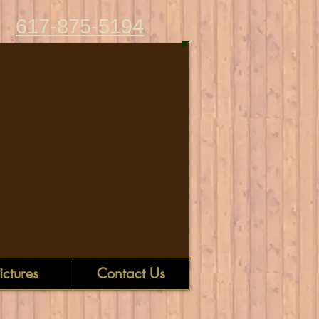
617-875-5194
ictures
Contact Us