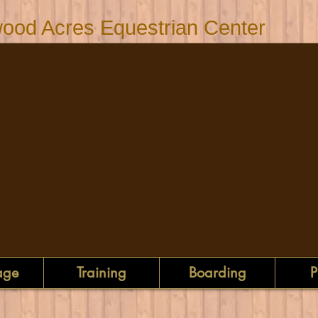
ood Acres Equestrian Center
age
Training
Boarding
P