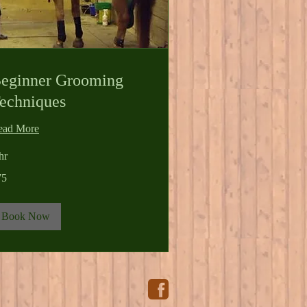
eginner Grooming
echniques
ead More
hr
75
lars
Book Now