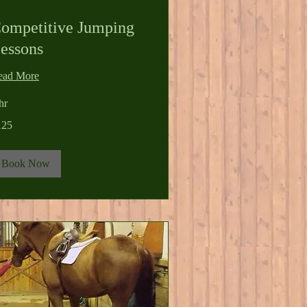
ompetitive Jumping
essons
ead More
hr
5
125
lars
Book Now