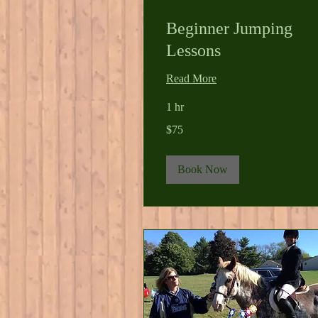
Beginner Jumping
Lessons
Read More
1 hr
75
$75
US
dollars
Book Now